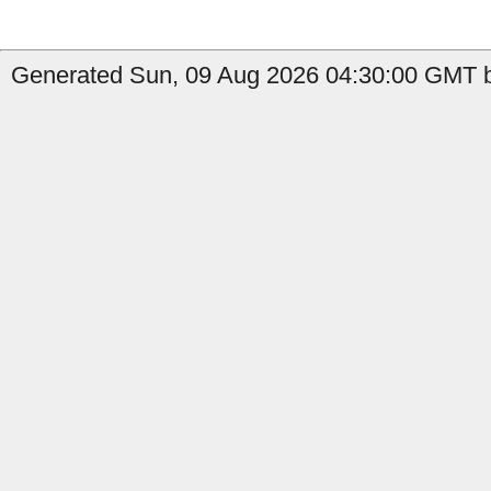
Generated Sun, 09 Aug 2026 04:30:00 GMT b