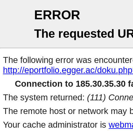
ERROR
The requested UR
The following error was encountere
http://eportfolio.egger.ac/doku.ph
Connection to 185.30.35.30 fa
The system returned:
(111) Conne
The remote host or network may b
Your cache administrator is
webma